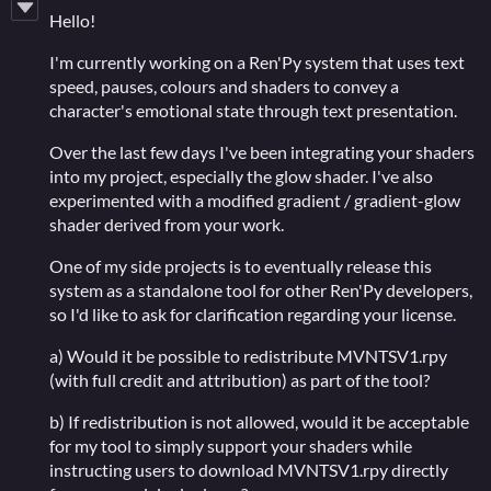
Hello!
I'm currently working on a Ren'Py system that uses text
speed, pauses, colours and shaders to convey a
character's emotional state through text presentation.
Over the last few days I've been integrating your shaders
into my project, especially the glow shader. I've also
experimented with a modified gradient / gradient-glow
shader derived from your work.
One of my side projects is to eventually release this
system as a standalone tool for other Ren'Py developers,
so I'd like to ask for clarification regarding your license.
a) Would it be possible to redistribute MVNTSV1.rpy
(with full credit and attribution) as part of the tool?
b) If redistribution is not allowed, would it be acceptable
for my tool to simply support your shaders while
instructing users to download MVNTSV1.rpy directly