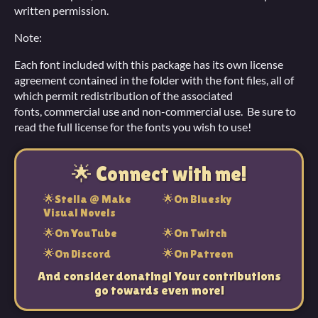
written permission.
Note:
Each font included with this package has its own license
agreement contained in the folder with the font files, all of
which permit redistribution of the associated
fonts, commercial use and non-commercial use. Be sure to
read the full license for the fonts you wish to use!
🌟 Connect with me!
🌟Stella @ Make
🌟On Bluesky
Visual Novels
🌟On YouTube
🌟On Twitch
🌟On Discord
🌟On Patreon
And consider donating! Your contributions
go towards even more!