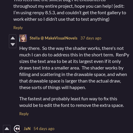
throughout my entire project, hope you can help! (edit:
I’m using renpy 8.5.3, and couldn’t get the font gallery to
work either so I didn’t use that to test anything)
Reply
Stella @ MakeVisualNovels
37 days ago
Hey there. So the way the shader works, there's not
much I can do to address this in the short term. RenPy
sizes the text area to be at its largest even if it only
draws text into a smaller area. The shader works by
filling and scattering in the drawable space, and when
that drawable space is larger than the actual draw,
these sorts of things will happen.
The fastest and probably least fun way to fix this
would be to edit the font to remove the extra space.
Reply
JaN
54 days ago