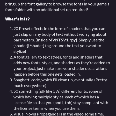
bring up the font gallery to browse the fonts in your game's
fonts folder with no additional set up required!
What's in it?
20 Preset effects in the form of shaders that you can
just slap on any body of text without worrying about
parameters. (Inside
MVNTSV1.rpy)
Simply use the
{shader}{/shader} tag around the text you want to
stylize!
A font gallery to text styles, fonts and shaders that
adds new fonts, styles, and shaders as they're added to
your project, just make sure your shader declarations
happen before this one gets loaded in.
Spaghetti code, which I'll clean up, eventually. (Pretty
much everywhere)
50 something (idk like 59?) different fonts, some of
which having multiple styles, each of which has a
license file so that you (and I, tbh) stay compliant with
the license terms when you use them.
Visual Novel Propaganda is in the video some time,