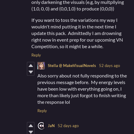
only darkening the visuals (e.g, by multpllying
(1.0, 0, 0) and (0,0,1.0) to produce (0,0,0))
If you want to toss the variations my way I
wouldn't mind putting it in the next time I
update this pack. Admittedly I am drowning
right now in event prep for our upcoming VN
Competition, so it might be a while.
Reply
Stella @ MakeVisualNovels
52 days ago
Also sorry about not fully responding to the
previous message before. My energy levels
have been low with everything going on, I
more than likely just forgot to finish writing
the response lol
Reply
JaN
52 days ago