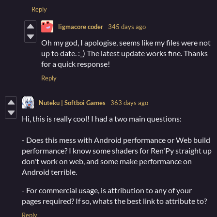
Reply
ligmacore coder
345 days ago
Oh my god, I apologise, seems like my files were not
up to date. :_) The latest update works fine. Thanks
for a quick response!
Reply
Nuteku | Softboi Games
363 days ago
Hi, this is really cool! I had a two main questions:
- Does this mess with Android performance or Web build
performance? I know some shaders for Ren'Py straight up
don't work on web, and some make performance on
Android terrible.
- For commercial usage, is attribution to any of your
pages required? If so, whats the best link to attribute to?
Reply