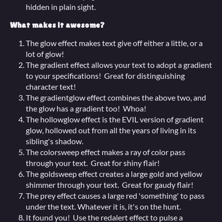
hidden in plain sight.
What makes it awesome?
The glow effect makes text give off either a little, or a
lot of glow!
The gradient effect allows your text to adopt a gradient
to your specifications! Great for distinguishing
character text!
The gradientglow effect combines the above two, and
the glow has a gradient too! Whoa!
The hollowglow effect is the EVIL version of gradient
glow, hollowed out from all the years of living in its
sibling's shadow.
The colorsweep effect makes a ray of color pass
through your text. Great for shiny flair!
The goldsweep effect creates a large gold and yellow
shimmer through your text. Great for gaudy flair!
The prey effect causes a large red 'something' to pass
under the text. Whatever it is, it's on the hunt.
It found you! Use the redalert effect to pulse a