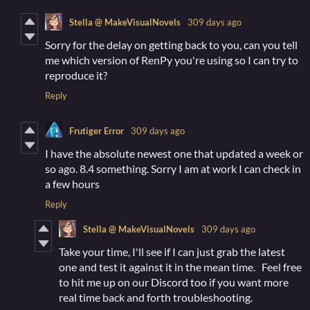
Stella @ MakeVisualNovels
309 days ago
Sorry for the delay on getting back to you, can you tell
me which version of RenPy you're using so I can try to
reproduce it?
Reply
Frutiger Error
309 days ago
I have the absolute newest one that updated a week or
so ago. 8.4 something. Sorry I am at work I can check in
a few hours
Reply
Stella @ MakeVisualNovels
309 days ago
Take your time, I'll see if I can just grab the latest
one and test it against it in the mean time. Feel free
to hit me up on our Discord too if you want more
real time back and forth troubleshooting.