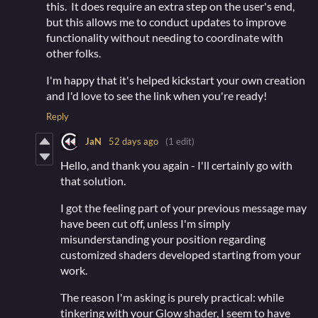
this. It does require an extra step on the user's end,
but this allows me to conduct updates to improve
functionality without needing to coordinate with
other folks.
I'm happy that it's helped kickstart your own creation
and I'd love to see the link when you're ready!
Reply
JaN
52 days ago
(1 edit)
Hello, and thank you again - I'll certainly go with
that solution.
I got the feeling part of your previous message may
have been cut off, unless I'm simply
misunderstanding your position regarding
customized shaders developed starting from your
work.
The reason I'm asking is purely practical: while
tinkering with your Glow shader, I seem to have