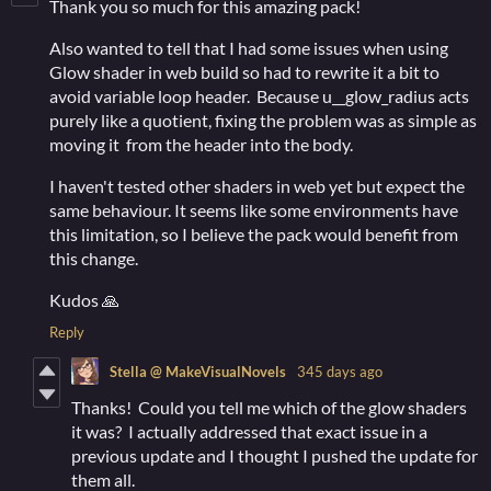
Thank you so much for this amazing pack!
Also wanted to tell that I had some issues when using
Glow shader in web build so had to rewrite it a bit to
avoid variable loop header. Because u__glow_radius acts
purely like a quotient, fixing the problem was as simple as
moving it from the header into the body.
I haven't tested other shaders in web yet but expect the
same behaviour. It seems like some environments have
this limitation, so I believe the pack would benefit from
this change.
Kudos 🙏
Reply
Stella @ MakeVisualNovels
345 days ago
Thanks! Could you tell me which of the glow shaders
it was? I actually addressed that exact issue in a
previous update and I thought I pushed the update for
them all.