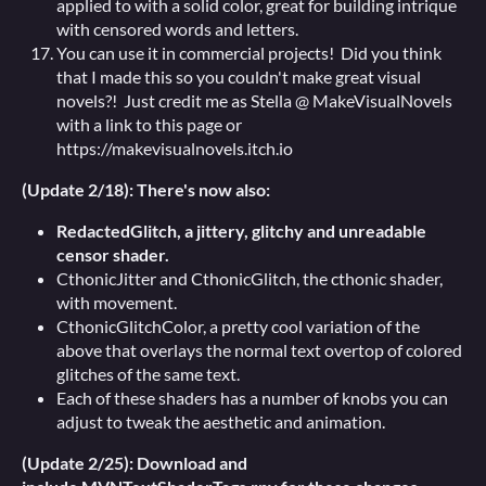
applied to with a solid color, great for building intrique
with censored words and letters.
You can use it in commercial projects! Did you think
that I made this so you couldn't make great visual
novels?! Just credit me as Stella @ MakeVisualNovels
with a link to this page or
https://makevisualnovels.itch.io
(Update 2/18): There's now also:
RedactedGlitch, a jittery, glitchy and unreadable
censor shader.
CthonicJitter and CthonicGlitch, the cthonic shader,
with movement.
CthonicGlitchColor, a pretty cool variation of the
above that overlays the normal text overtop of colored
glitches of the same text.
Each of these shaders has a number of knobs you can
adjust to tweak the aesthetic and animation.
(Update 2/25): Download and