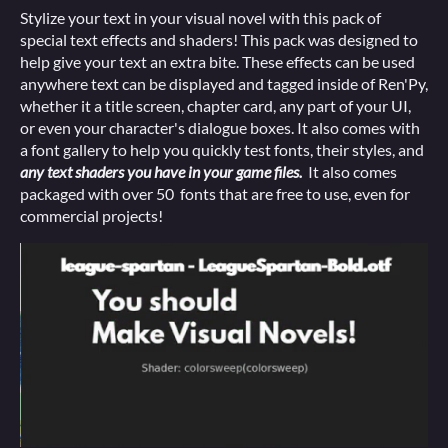
Stylize your text in your visual novel with this pack of
special text effects and shaders! This pack was designed to
help give your text an extra bite. These effects can be used
anywhere text can be displayed and tagged inside of Ren'Py,
whether it a title screen, chapter card, any part of your UI,
or even your character's dialogue boxes. It also comes with
a font gallery to help you quickly test fonts, their styles, and
any text shaders you have in your game files.
It also comes
packaged with over 50 fonts that are free to use, even for
commercial projects!