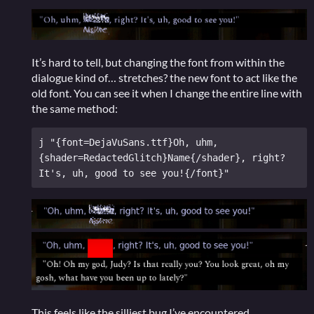
It’s hard to tell, but changing the font from within the
dialogue kind of… stretches? the new font to act like the
old font. You can see it when I change the entire line with
the same method:
j "{font=DejaVuSans.ttf}Oh, uhm, 
{shader=RedactedGlitch}Name{/shader}, right? 
This feels like the silliest bug I’ve encountered