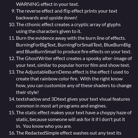
WARNING effect in your text.
The reverse effect and flip effect prints your text
backwards and upside down!
The cthonic effect creates a cryptic array of glyphs
using the characters given to it.
Burn the evidence away with the burn line of effects.
BurningForBigText, BurningForSmallText, BlueBurnBig
and BlueBurnSmall to produce fire effects on your text.
The GhostWriter effect creates a spooky alter-image of
your text, similar to popular horror film and show text.
The AdjustableBurnDemo effect is the effect I used to
create that rainbow color fire. With the right know
how, you can customize any of these shaders to change
their style!
textshadow and 3Dtext gives your text visual features
common in most art programs and engines.
The static effect makes your text have a choppy haze of
static, because someone will ask for it if I don't put it
in. You know who you are.
The RedactedSimple effect washes out any text its