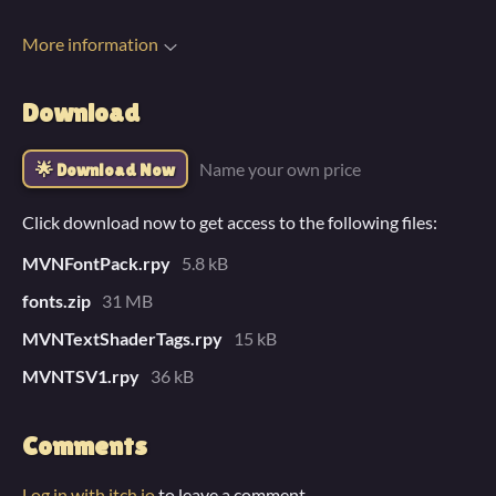
More information
Download
Name your own price
Download Now
Click download now to get access to the following files:
MVNFontPack.rpy
5.8 kB
fonts.zip
31 MB
MVNTextShaderTags.rpy
15 kB
MVNTSV1.rpy
36 kB
Comments
Log in with itch.io
to leave a comment.