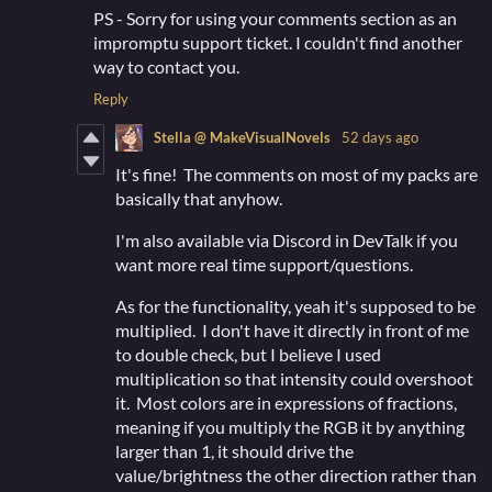
PS - Sorry for using your comments section as an
impromptu support ticket. I couldn't find another
way to contact you.
Reply
Stella @ MakeVisualNovels
52 days ago
It's fine! The comments on most of my packs are
basically that anyhow.
I'm also available via Discord in DevTalk if you
want more real time support/questions.
As for the functionality, yeah it's supposed to be
multiplied. I don't have it directly in front of me
to double check, but I believe I used
multiplication so that intensity could overshoot
it. Most colors are in expressions of fractions,
meaning if you multiply the RGB it by anything
larger than 1, it should drive the
value/brightness the other direction rather than