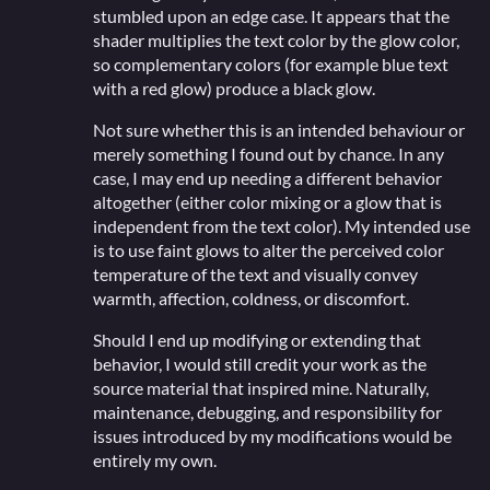
stumbled upon an edge case. It appears that the
shader multiplies the text color by the glow color,
so complementary colors (for example blue text
with a red glow) produce a black glow.
Not sure whether this is an intended behaviour or
merely something I found out by chance. In any
case, I may end up needing a different behavior
altogether (either color mixing or a glow that is
independent from the text color). My intended use
is to use faint glows to alter the perceived color
temperature of the text and visually convey
warmth, affection, coldness, or discomfort.
Should I end up modifying or extending that
behavior, I would still credit your work as the
source material that inspired mine. Naturally,
maintenance, debugging, and responsibility for
issues introduced by my modifications would be
entirely my own.