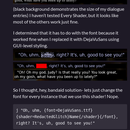
(black background demonstrates the size of my dialogue
entries) I haven’t tested Every Shader, but it looks like
most of the others work just fine.
I determined that it has to do with the font because it
worked fine when I replaced it with DejaVuSans using
GUI-level styling.
So I thought, hey, bandaid solution- lets just change the
font for every instance that we use this shader! Nope.
j "Oh, uhm, {font=DejaVuSans.ttf}
{shader=RedactedGlitch}Name{/shader}{/font}, 