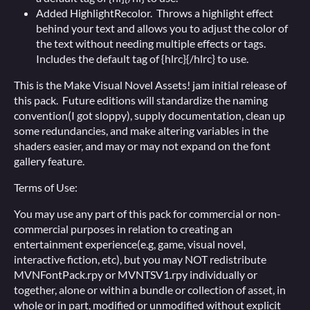
Added HighlightRecolor. Throws a highlight effect
behind your text and allows you to adjust the color of
the text without needing multiple effects or tags.
Includes the default tag of {hlrc}{/hlrc} to use.
This is the Make Visual Novel Assets! jam initial release of
this pack. Future editions will standardize the naming
convention(I got sloppy), supply documentation, clean up
some redundancies, and make altering variables in the
shaders easier, and may or may not expand on the font
gallery feature.
Terms of Use:
You may use any part of this pack for commercial or non-
commercial purposes in relation to creating an
entertainment experience(e.g, game, visual novel,
interactive fiction, etc), but you may NOT redistribute
MVNFontPack.rpy or MVNTSV1.rpy individually or
together, alone or within a bundle or collection of asset, in
whole or in part, modified or unmodified without explicit