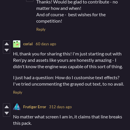
Thanks! Would be glad to contribute - no
matter how and when!
And of course - best wishes for the
competition!
Reply
corial
60 days ago
Hi, thank you for sharing this! I'm just starting out with
Ren'py and assets like yours are honestly amazing - I
didn't know the engine was capable of this sort of thing.
I just had a question: How do I customise text effects?
I've tried uncommenting the grayed out text, to no avail.
Reply
Frutiger Error
312 days ago
No matter what screen I am in, it claims that line breaks
this pack.