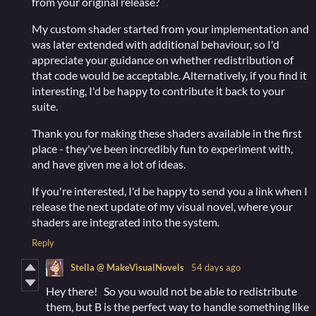
from your original release?
My custom shader started from your implementation and
was later extended with additional behaviour, so I'd
appreciate your guidance on whether redistribution of
that code would be acceptable. Alternatively, if you find it
interesting, I'd be happy to contribute it back to your
suite.
Thank you for making these shaders available in the first
place - they've been incredibly fun to experiment with,
and have given me a lot of ideas.
If you're interested, I'd be happy to send you a link when I
release the next update of my visual novel, where your
shaders are integrated into the system.
Reply
Stella @ MakeVisualNovels
54 days ago
Hey there! So you would not be able to redistribute
them, but B is the perfect way to handle something like