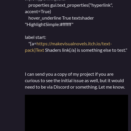
properties gui.text_properties("hyperlink",
accent=True)
hover_underline True textshader
"HighlightSimple:#ffffff"
label start:
"{a=
https://makevisualnovels.itch.io/text-
pack}Text
Shaders link{/a} is something else to test."
I can send you a copy of my project if you are
curious to see the initial issue as well, but it would
need to be via Discord or something. Let me know.