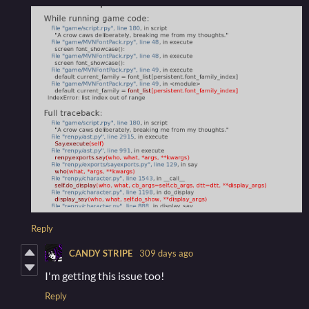
Reply
CANDY STRIPE
309 days ago
I'm getting this issue too!
Reply