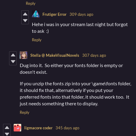
Reply
Frutiger Error
309 days ago
Hehe i was in your stream last night but forgot
to ask :)
Reply
Stella @ MakeVisualNovels
307 days ago
Dug into it. So either your fonts folder is empty or
doesn't exist.
If you unzip the fonts zip into your \game\fonts folder,
it should fix that, alternatively if you put your
preferred fonts into that folder, it should work too. It
just needs something there to display.
Reply
ligmacore coder
345 days ago