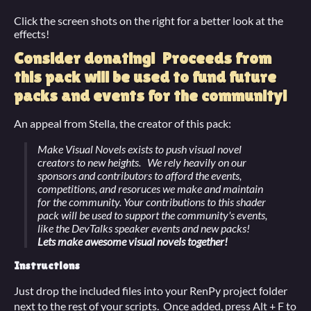
Click the screen shots on the right for a better look at the
effects!
Consider donating! Proceeds from
this pack will be used to fund future
packs and events for the community!
An appeal from Stella, the creator of this pack:
Make Visual Novels exists to push visual novel
creators to new heights. We rely heavily on our
sponsors and contributors to afford the events,
competitions, and resoruces we make and maintain
for the community. Your contributions to this shader
pack will be used to support the community's events,
like the DevTalks speaker events and new packs!
Lets make awesome visual novels together!
Instructions
Just drop the included files into your RenPy project folder
next to the rest of your scripts. Once added, press Alt + F to