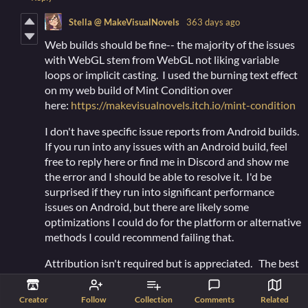
Stella @ MakeVisualNovels
363 days ago
Web builds should be fine-- the majority of the issues
with WebGL stem from WebGL not liking variable
loops or implicit casting. I used the burning text effect
on my web build of Mint Condition over
here:
https://makevisualnovels.itch.io/mint-condition
I don't have specific issue reports from Android builds.
If you run into any issues with an Android build, feel
free to reply here or find me in Discord and show me
the error and I should be able to resolve it. I'd be
surprised if they run into significant performance
issues on Android, but there are likely some
optimizations I could do for the platform or alternative
methods I could recommend failing that.
Attribution isn't required but is appreciated. The best
way to do is include either...
Creator
Follow
Collection
Comments
Related
Stella @ Make Visual Novels!