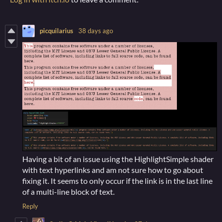
picquilarius
38 days ago
Having a bit of an issue using the HighlightSimple shader
with text hyperlinks and am not sure how to go about
fixing it. It seems to only occur if the link is in the last line
of a multi-line block of text.
Reply