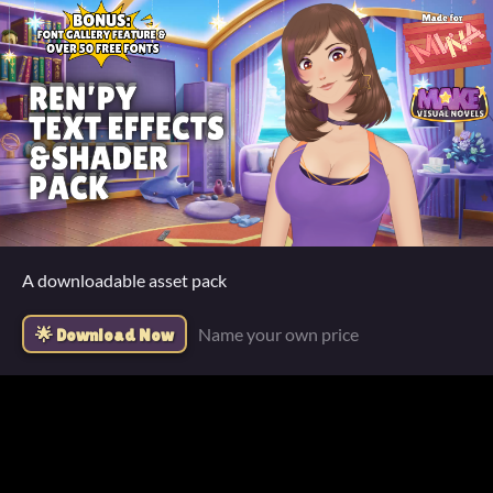
A downloadable asset pack
Name your own price
Download Now