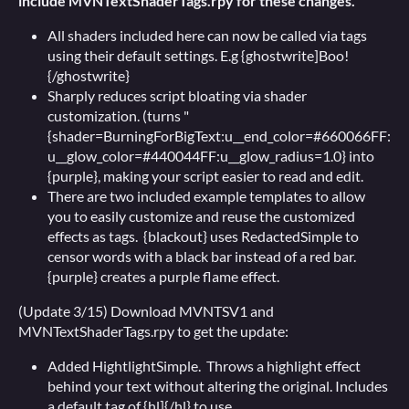
include MVNTextShaderTags.rpy for these changes.
All shaders included here can now be called via tags
using their default settings. E.g {ghostwrite]Boo!
{/ghostwrite}
Sharply reduces script bloating via shader
customization. (turns "
{shader=BurningForBigText:u__end_color=#660066FF:
u__glow_color=#440044FF:u__glow_radius=1.0} into
{purple}, making your script easier to read and edit.
There are two included example templates to allow
you to easily customize and reuse the customized
effects as tags. {blackout} uses RedactedSimple to
censor words with a black bar instead of a red bar.
{purple} creates a purple flame effect.
(Update 3/15) Download MVNTSV1 and
MVNTextShaderTags.rpy to get the update:
Added HightlightSimple. Throws a highlight effect
behind your text without altering the original. Includes
a default tag of {hl]{/hl} to use.