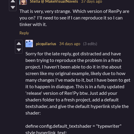
Stella @ MakeVisualNovels
37 days ago
That is very, very strange. Which version of RenPy are
you on? I'll need to see if I can reproduce it so I can
tinker with it.
Reply
picquilarius
34 days ago
(3 edits)
Sorry for the late reply, got distracted and have
been trying to reproduce the problem in a fresh
project. I haven't been able to do it in the about
screen like my original example, likely due to how
many changes I've made to it, but I have been to get
it to happen in dialogue. This is in a fully updated
'release' version of Ren'Py btw. Just add your
shaders folder to a fresh project, add a default
textshader, and give the default hyperlink style the
shader:
define config.default_textshader = "typewriter"
style hyperlink_text: