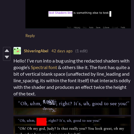
Reply
ShiveringAbel
42 days ago
(1 edit)
Hello! I’ve run into a bug using the redacted shaders with
google’s
Spectral font
& others like it. The font has quite a
bit of vertical blank space (unaffected by line_leading and
line_spacing, its within the font itself) that interacts oddly
with the shader and produces an effect twice the height
of the text.