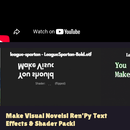
Make Visual Novels! Ren'Py Text
Effects & Shader Pack!